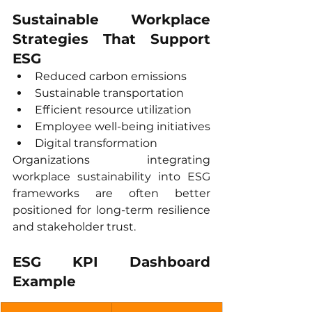
Sustainable Workplace 
Strategies That Support 
ESG
Reduced carbon emissions
Sustainable transportation
Efficient resource utilization
Employee well-being initiatives
Digital transformation
Organizations integrating 
workplace sustainability into ESG 
frameworks are often better 
positioned for long-term resilience 
and stakeholder trust.
ESG KPI Dashboard 
Example