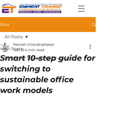
Post
All Posts
Manish Chandrashekar
All Posts
Jun 12
4 min read
Smart 10-step guide for
Employee Transportation Service
switching to
sustainable office
work models