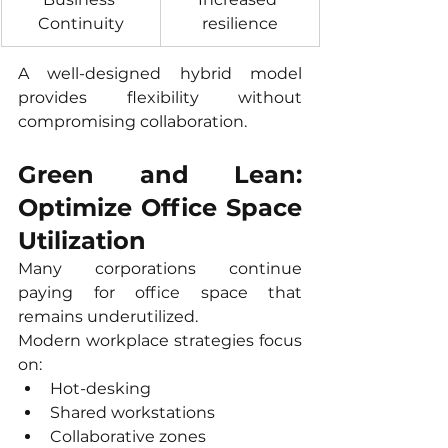
Continuity
resilience
A well-designed hybrid model 
provides flexibility without 
compromising collaboration.
Green and Lean: 
Optimize Office Space 
Utilization
Many corporations continue 
paying for office space that 
remains underutilized.
Modern workplace strategies focus 
on:
Hot-desking
Shared workstations
Collaborative zones