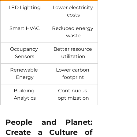
LED Lighting
Lower electricity 
costs
Smart HVAC
Reduced energy 
waste
Occupancy 
Better resource 
Sensors
utilization
Renewable 
Lower carbon 
Energy
footprint
Building 
Continuous 
Analytics
optimization
People and Planet: 
Create a Culture of 