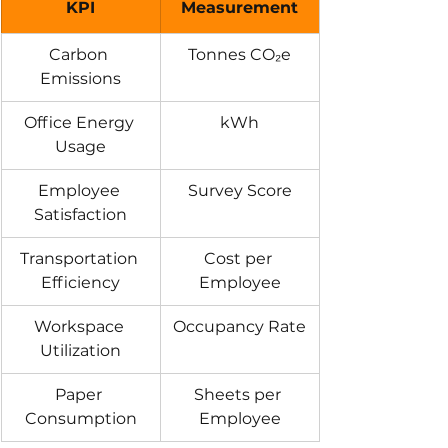
KPI
Measurement
Carbon 
Tonnes CO₂e
Emissions
Office Energy 
kWh
Usage
Employee 
Survey Score
Satisfaction
Transportation 
Cost per 
Efficiency
Employee
Workspace 
Occupancy Rate
Utilization
Paper 
Sheets per 
Consumption
Employee