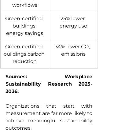
workflows
Green-certified 
25% lower 
buildings 
energy use
energy savings
Green-certified 
34% lower CO₂ 
buildings carbon 
emissions
reduction
Sources: Workplace 
Sustainability Research 2025-
2026.
Organizations that start with 
measurement are far more likely to 
achieve meaningful sustainability 
outcomes.