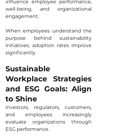
influence employee performance, 
well-being, and organizational 
engagement.
When employees understand the 
purpose behind sustainability 
initiatives, adoption rates improve 
significantly.
Sustainable 
Workplace Strategies 
and ESG Goals: Align 
to Shine
Investors, regulators, customers, 
and employees increasingly 
evaluate organizations through 
ESG performance.