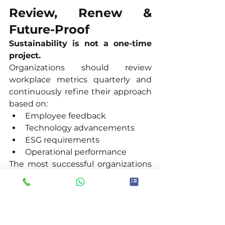
Review, Renew & 
Future-Proof
Sustainability is not a one-time 
project.
Organizations should review 
workplace metrics quarterly and 
continuously refine their approach 
based on:
Employee feedback
Technology advancements
ESG requirements
Operational performance
The most successful organizations 
treat sustainability as an ongoing 
journey rather than a fixed 
destination.