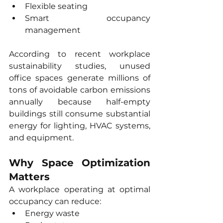
Flexible seating
Smart occupancy 
management
According to recent workplace 
sustainability studies, unused 
office spaces generate millions of 
tons of avoidable carbon emissions 
annually because half-empty 
buildings still consume substantial 
energy for lighting, HVAC systems, 
and equipment.
Why Space Optimization 
Matters
A workplace operating at optimal 
occupancy can reduce:
Energy waste