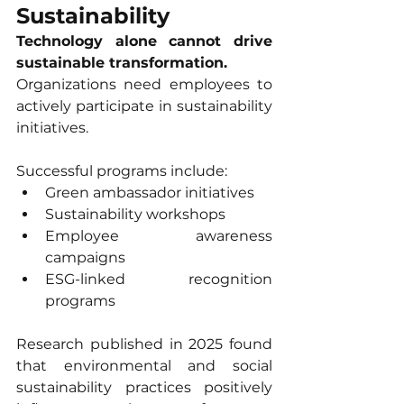
Sustainability
Technology alone cannot drive 
sustainable transformation.
Organizations need employees to 
actively participate in sustainability 
initiatives.
Successful programs include:
Green ambassador initiatives
Sustainability workshops
Employee awareness 
campaigns
ESG-linked recognition 
programs
Research published in 2025 found 
that environmental and social 
sustainability practices positively 