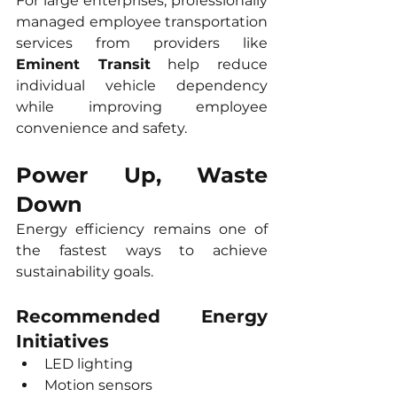
For large enterprises, professionally 
managed employee transportation 
services from providers like 
Eminent Transit
 help reduce 
individual vehicle dependency 
while improving employee 
convenience and safety.
Power Up, Waste 
Down
Energy efficiency remains one of 
the fastest ways to achieve 
sustainability goals.
Recommended Energy 
Initiatives
LED lighting
Motion sensors