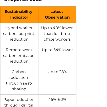
Sustainability 
Latest 
Indicator
Observation
Hybrid worker 
Up to 40% lower 
carbon footprint 
than full-time 
reduction
office workers
Remote work 
Up to 54% lower
carbon emission 
reduction
Carbon 
Up to 28%
reduction 
through seat-
sharing
Paper reduction 
45%–60%
through digital 