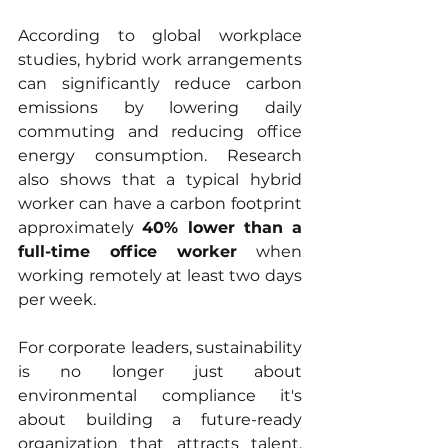
According to global workplace 
studies, hybrid work arrangements 
can significantly reduce carbon 
emissions by lowering daily 
commuting and reducing office 
energy consumption. Research 
also shows that a typical hybrid 
worker can have a carbon footprint 
approximately 
40% lower than a 
full-time office worker
 when 
working remotely at least two days 
per week.
For corporate leaders, sustainability 
is no longer just about 
environmental compliance it's 
about building a future-ready 
organization that attracts talent, 