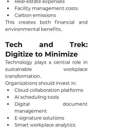
Real-estate expenses
Facility management costs
Carbon emissions
This creates both financial and 
environmental benefits.
Tech and Trek: 
Digitize to Minimize
Technology plays a central role in 
sustainable workplace 
transformation.
Organizations should invest in:
Cloud collaboration platforms
AI scheduling tools
Digital document 
management
E-signature solutions
Smart workplace analytics