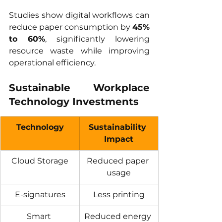
Studies show digital workflows can 
reduce paper consumption by 
45% 
to 60%
, significantly lowering 
resource waste while improving 
operational efficiency.
Sustainable Workplace 
Technology Investments
Technology
Sustainability 
Impact
Cloud Storage
Reduced paper 
usage
E-signatures
Less printing
Smart 
Reduced energy 