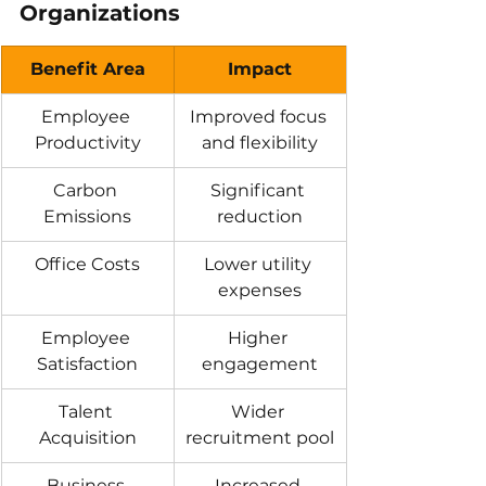
Organizations
Benefit Area
Impact
Employee 
Improved focus 
Productivity
and flexibility
Carbon 
Significant 
Emissions
reduction
Office Costs
Lower utility 
expenses
Employee 
Higher 
Satisfaction
engagement
Talent 
Wider 
Acquisition
recruitment pool
Business 
Increased 