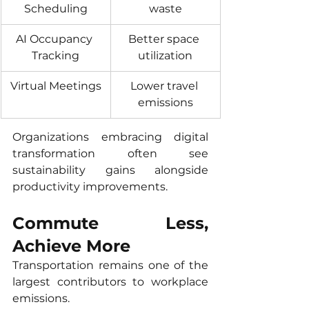
Scheduling
waste
AI Occupancy 
Better space 
Tracking
utilization
Virtual Meetings
Lower travel 
emissions
Organizations embracing digital 
transformation often see 
sustainability gains alongside 
productivity improvements.
Commute Less, 
Achieve More
Transportation remains one of the 
largest contributors to workplace 
emissions.