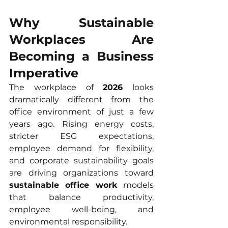
Why Sustainable 
Workplaces Are 
Becoming a Business 
Imperative
The workplace of 
2026
 looks 
dramatically different from the 
office environment of just a few 
years ago. Rising energy costs, 
stricter ESG expectations, 
employee demand for flexibility, 
and corporate sustainability goals 
are driving organizations toward 
sustainable office work
 models 
that balance productivity, 
employee well-being, and 
environmental responsibility.