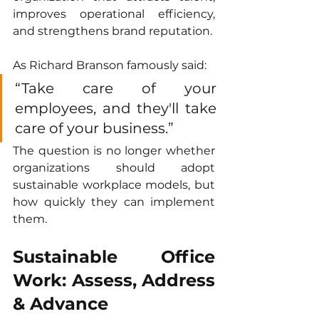
improves operational efficiency, 
and strengthens brand reputation.
As Richard Branson famously said:
“Take care of your 
employees, and they'll take 
care of your business.”
The question is no longer whether 
organizations should adopt 
sustainable workplace models, but 
how quickly they can implement 
them.
Sustainable Office 
Work: Assess, Address 
& Advance