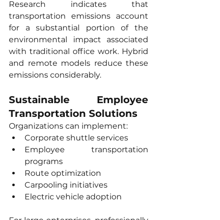
Research indicates that 
transportation emissions account 
for a substantial portion of the 
environmental impact associated 
with traditional office work. Hybrid 
and remote models reduce these 
emissions considerably.
Sustainable Employee 
Transportation Solutions
Organizations can implement:
Corporate shuttle services
Employee transportation 
programs
Route optimization
Carpooling initiatives
Electric vehicle adoption