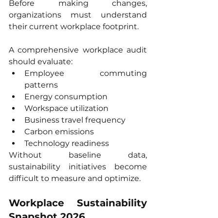
Before making changes, 
organizations must understand 
their current workplace footprint.
A comprehensive workplace audit 
should evaluate:
Employee commuting 
patterns
Energy consumption
Workspace utilization
Business travel frequency
Carbon emissions
Technology readiness
Without baseline data, 
sustainability initiatives become 
difficult to measure and optimize.
Workplace Sustainability 
Snapshot 2026