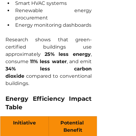
Smart HVAC systems
Renewable energy 
procurement
Energy monitoring dashboards
Research shows that green-
certified buildings use 
approximately 
25% less energy
, 
consume 
11% less water
, and emit 
34% less carbon 
dioxide
 compared to conventional 
buildings.
Energy Efficiency Impact 
Table
Initiative
Potential 
Benefit