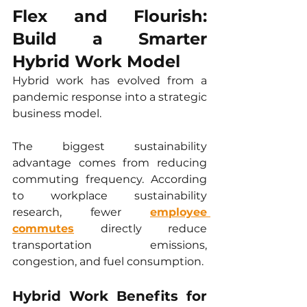
Flex and Flourish: 
Build a Smarter 
Hybrid Work Model
Hybrid work has evolved from a 
pandemic response into a strategic 
business model.
The biggest sustainability 
advantage comes from reducing 
commuting frequency. According 
to workplace sustainability 
research, fewer 
employee 
commutes
 directly reduce 
transportation emissions, 
congestion, and fuel consumption.
Hybrid Work Benefits for 