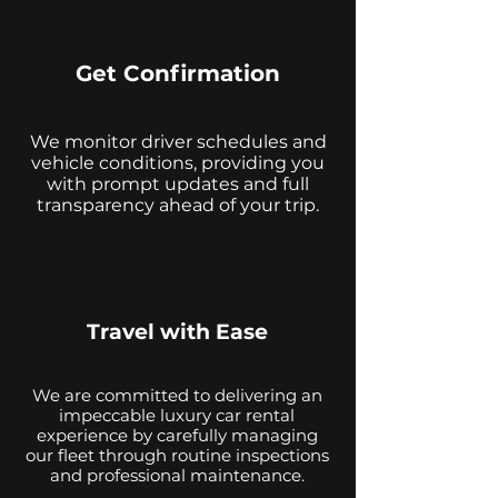
Get Confirmation
We monitor driver schedules and
vehicle conditions, providing you
with prompt updates and full
transparency ahead of your trip.
Travel with Ease
We are committed to delivering an
impeccable luxury car rental
experience by carefully managing
our fleet through routine inspections
and professional maintenance.