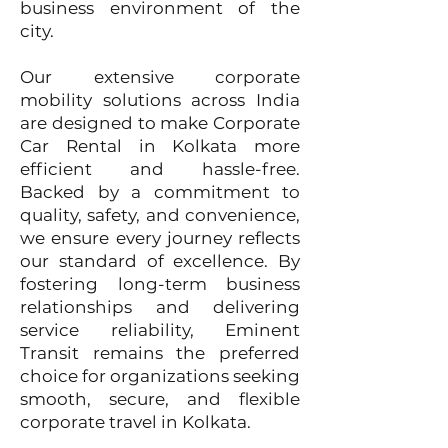
business environment of the
city.​
Our extensive corporate
mobility solutions across India
are designed to make Corporate
Car Rental in Kolkata more
efficient and hassle-free.
Backed by a commitment to
quality, safety, and convenience,
we ensure every journey reflects
our standard of excellence. By
fostering long-term business
relationships and delivering
service reliability, Eminent
Transit remains the preferred
choice for organizations seeking
smooth, secure, and flexible
corporate travel in Kolkata.