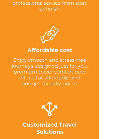
professional service from start
to finish.
Affordable cost
Enjoy smooth and stress-free
journeys designed just for you,
premium travel comfort now
offered at affordable and
budget-friendly prices.
Customized Travel
Solutions