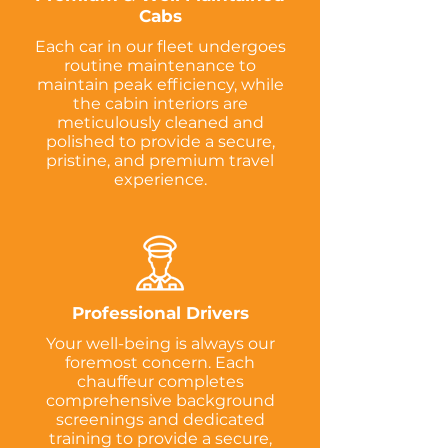
Cabs
Each car in our fleet undergoes
routine maintenance to
maintain peak efficiency, while
the cabin interiors are
meticulously cleaned and
polished to provide a secure,
pristine, and premium travel
experience.
Professional Drivers
Your well-being is always our
foremost concern. Each
chauffeur completes
comprehensive background
screenings and dedicated
training to provide a secure,