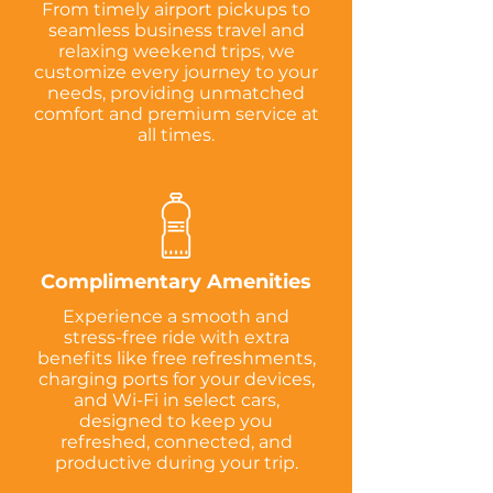
From timely airport pickups to
seamless business travel and
relaxing weekend trips, we
customize every journey to your
needs, providing unmatched
comfort and premium service at
all times.
Complimentary Amenities
Experience a smooth and
stress-free ride with extra
benefits like free refreshments,
charging ports for your devices,
and Wi-Fi in select cars,
designed to keep you
refreshed, connected, and
productive during your trip.