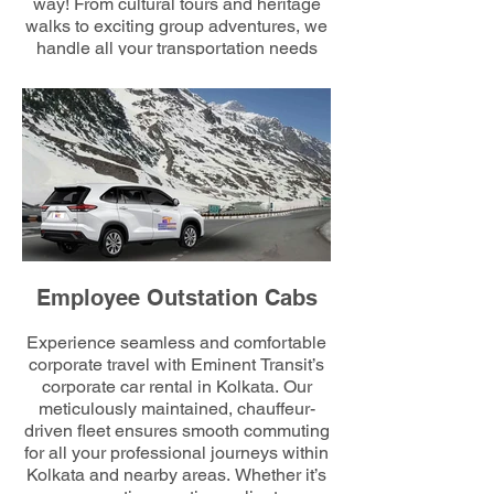
way! From cultural tours and heritage
walks to exciting group adventures, we
handle all your transportation needs
effortlessly. Count on us to organize
routes and rides while you focus on
team bonding and creating memorable
experiences together.
Employee Outstation Cabs
Experience seamless and comfortable
corporate travel with Eminent Transit’s
corporate car rental in Kolkata. Our
meticulously maintained, chauffeur-
driven fleet ensures smooth commuting
for all your professional journeys within
Kolkata and nearby areas. Whether it’s