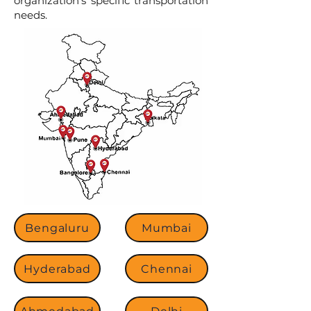
organization’s specific transportation
needs.
Bengaluru
Mumbai
Hyderabad
Chennai