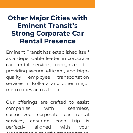
Other Major Cities with
Eminent Transit’s
Strong Corporate Car
Rental Presence
Eminent Transit has established itself
as a dependable leader in corporate
car rental services, recognized for
providing secure, efficient, and high-
quality employee transportation
services in Kolkata and other major
metro cities across India.
Our offerings are crafted to assist
companies with seamless,
customized corporate car rental
services, ensuring each trip is
perfectly aligned with your