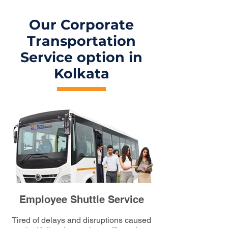
Our Corporate
Transportation
Service option in
Kolkata
Employee Shuttle Service
Tired of delays and disruptions caused