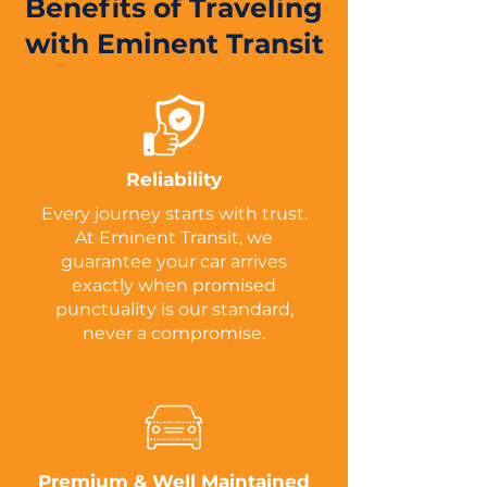
Benefits of Traveling
with Eminent Transit
Reliability
Every journey starts with trust.
At Eminent Transit, we
guarantee your car arrives
exactly when promised
punctuality is our standard,
never a compromise.
Premium & Well Maintained