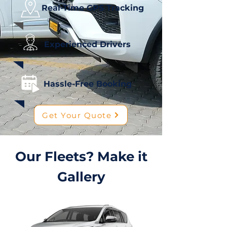
Real-Time GPS Tracking
Experienced Drivers
Hassle-Free Booking
Get Your Quote
Our Fleets? Make it
Gallery