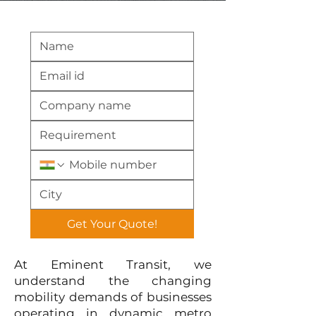
Get Your Quote!
At Eminent Transit, we
understand the changing
mobility demands of businesses
operating in dynamic metro