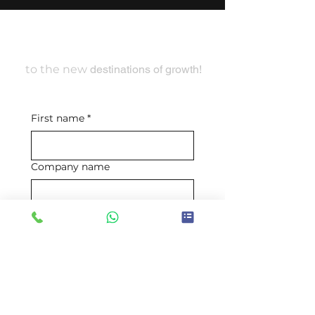
Travel With Us
to the new
destinations of growth!
First name
*
Company name
Email
*
Mobile number
*
Requirement