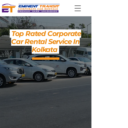
Top Rated Corporate
Car Rental Service In
Kolkata