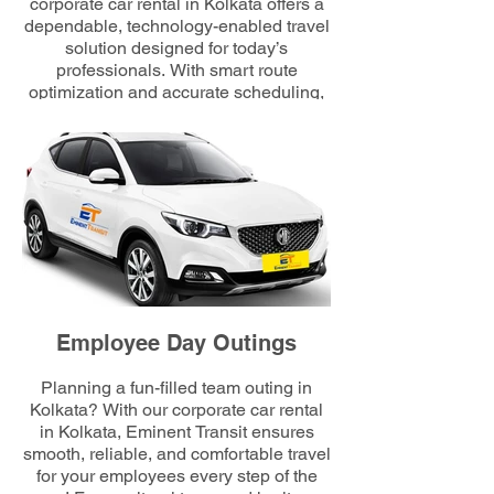
corporate car rental in Kolkata offers a
dependable, technology-enabled travel
solution designed for today’s
professionals. With smart route
optimization and accurate scheduling,
we minimize commuting hassles and
maximize employee comfort, ensuring
every workday begins efficiently and on
time.
Employee Day Outings
Planning a fun-filled team outing in
Kolkata? With our corporate car rental
in Kolkata, Eminent Transit ensures
smooth, reliable, and comfortable travel
for your employees every step of the