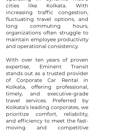
cities like Kolkata. With
increasing traffic congestion,
fluctuating travel options, and
long commuting hours,
organizations often struggle to
maintain employee productivity
and operational consistency.
With over ten years of proven
expertise, Eminent Transit
stands out as a trusted provider
of Corporate Car Rental in
Kolkata, offering professional,
timely, and executive-grade
travel services. Preferred by
Kolkata’s leading corporates, we
prioritize comfort, reliability,
and efficiency to meet the fast-
moving and competitive