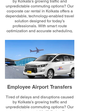
by Kolkata’s growing traffic and
unpredictable commuting options? Our
corporate car rental in Kolkata offers a
dependable, technology-enabled travel
solution designed for today’s
professionals. With smart route
optimization and accurate scheduling,
we minimize commuting hassles and
maximize employee comfort, ensuring
every workday begins efficiently and on
time.
Employee Airport Transfers
Tired of delays and disruptions caused
by Kolkata’s growing traffic and
unpredictable commuting options? Our