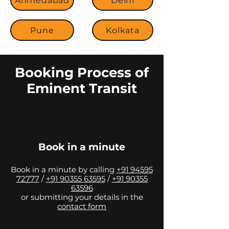
Ahmedabad
Delhi
Pune
Kolkata
Booking Process of
Eminent Transit
Book in a minute
Book in a minute by calling
+91 94595
72777
/
+91 90355 63595
/
+91 90355
63596
or submitting your details in the
contact form