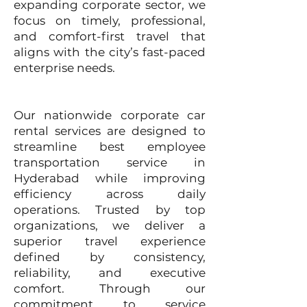
expanding corporate sector, we
focus on timely, professional,
and comfort-first travel that
aligns with the city’s fast-paced
enterprise needs.
Our nationwide corporate car
rental services are designed to
streamline best employee
transportation service in
Hyderabad while improving
efficiency across daily
operations. Trusted by top
organizations, we deliver a
superior travel experience
defined by consistency,
reliability, and executive
comfort. Through our
commitment to service