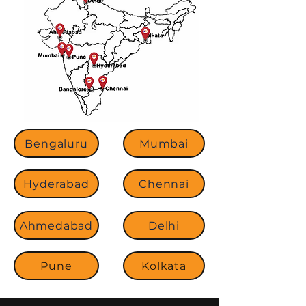
Bengaluru
Mumbai
Hyderabad
Chennai
Ahmedabad
Delhi
Pune
Kolkata