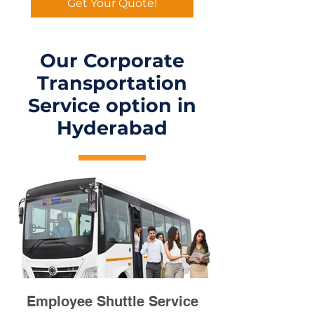
Get Your Quote!
Our Corporate
Transportation
Service option in
Hyderabad
Employee Shuttle Service