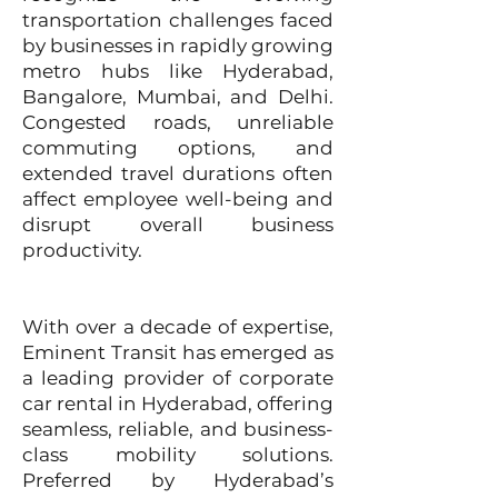
transportation challenges faced
by businesses in rapidly growing
metro hubs like Hyderabad,
Bangalore, Mumbai, and Delhi.
Congested roads, unreliable
commuting options, and
extended travel durations often
affect employee well-being and
disrupt overall business
productivity.
With over a decade of expertise,
Eminent Transit has emerged as
a leading provider of corporate
car rental in Hyderabad, offering
seamless, reliable, and business-
class mobility solutions.
Preferred by Hyderabad’s