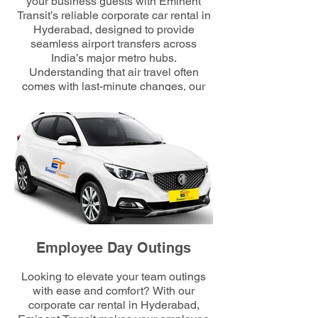
your business guests with Eminent
Transit’s reliable corporate car rental in
Hyderabad, designed to provide
seamless airport transfers across
India’s major metro hubs.
Understanding that air travel often
comes with last-minute changes, our
24/7 service guarantees punctual,
stress-free journeys. Professional
chauffeurs welcome delegates with
personalized placards, ensuring a
smooth, elegant, and comfortable
transfer from the airport to their
scheduled meetings.
Employee Day Outings
Looking to elevate your team outings
with ease and comfort? With our
corporate car rental in Hyderabad,