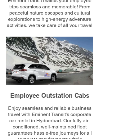
Eminent Transit makes your employee
trips seamless and memorable! From
peaceful nature escapes and cultural
explorations to high-energy adventure
activities, we take care of all your travel
requirements. Trust us to plan the
routes and rides while you enjoy
building connections and celebrating
your team’s milestones together.
Employee Outstation Cabs
Enjoy seamless and reliable business
travel with Eminent Transit’s corporate
car rental in Hyderabad. Our fully air-
conditioned, well-maintained fleet
guarantees hassle-free journeys for all