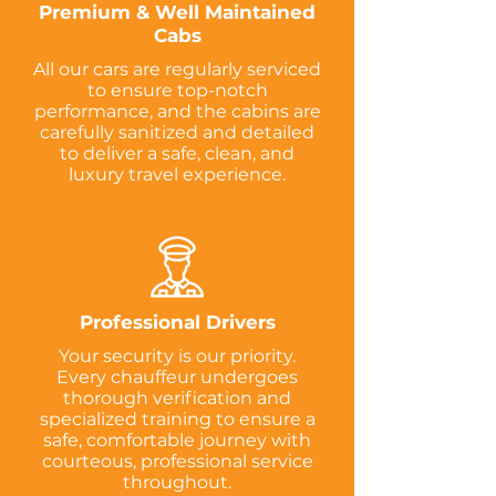
Premium & Well Maintained
Cabs
All our cars are regularly serviced
to ensure top-notch
performance, and the cabins are
carefully sanitized and detailed
to deliver a safe, clean, and
luxury travel experience.
Professional Drivers
Your security is our priority.
Every chauffeur undergoes
thorough verification and
specialized training to ensure a
safe, comfortable journey with
courteous, professional service
throughout.