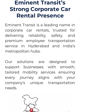
Eminent Transit’s
Strong Corporate Car
Rental Presence
Eminent Transit is a leading name in
corporate car rentals, trusted for
delivering reliability, safety, and
premium employee transportation
service in Hyderabad and India’s
metropolitan hubs.
Our solutions are designed to
support businesses with smooth,
tailored mobility services ensuring
every journey aligns with your
company’s unique transportation
needs.