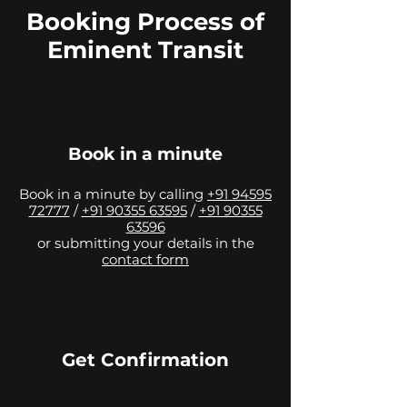
Booking Process of
Eminent Transit
Book in a minute
Book in a minute by calling
+91 94595
72777
/
+91 90355 63595
/
+91 90355
63596
or submitting your details in the
contact form
Get Confirmation