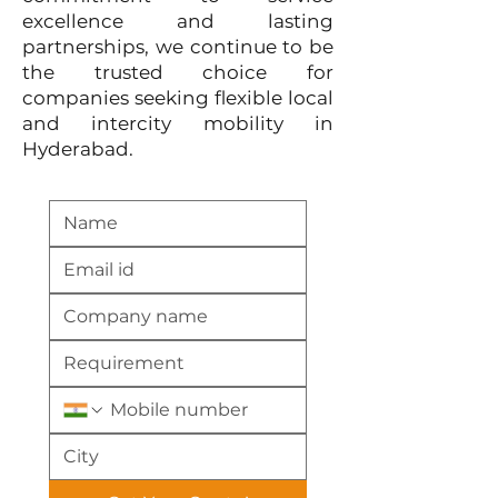
excellence and lasting
partnerships, we continue to be
the trusted choice for
companies seeking flexible local
and intercity mobility in
Hyderabad.