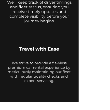
We’ll keep track of driver timings
and fleet status, ensuring you
receive timely updates and
complete visibility before your
journey begins.
Travel with Ease
We strive to provide a flawless
premium car rental experience by
meticulously maintaining our fleet
with regular quality checks and
expert servicing.