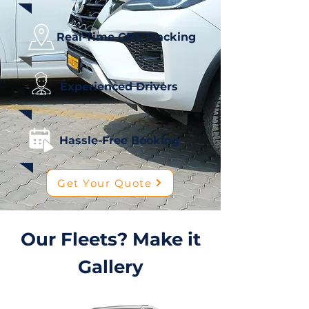
Real-Time GPS Tracking
Experienced Drivers
Hassle-Free Booking
Get Your Quote
Our Fleets? Make it
Gallery