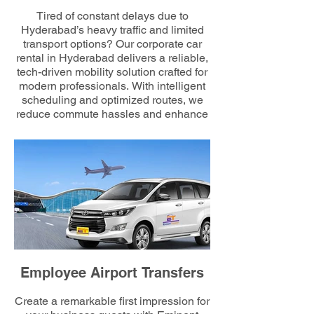
Tired of constant delays due to
Hyderabad’s heavy traffic and limited
transport options? Our corporate car
rental in Hyderabad delivers a reliable,
tech-driven mobility solution crafted for
modern professionals. With intelligent
scheduling and optimized routes, we
reduce commute hassles and enhance
employee comfort—ensuring every
workday starts smoothly and on time.
Employee Airport Transfers
Create a remarkable first impression for