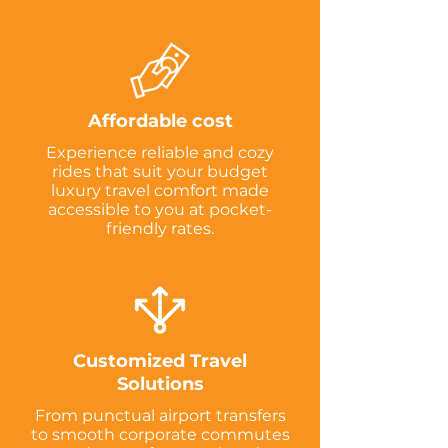
Affordable cost
Experience reliable and cozy
rides that suit your budget
luxury travel comfort made
accessible to you at pocket-
friendly rates.
Customized Travel
Solutions
From punctual airport transfers
to smooth corporate commutes