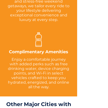
and stress-free weekend
getaways, we tailor every ride to
your lifestyle delivering
exceptional convenience and
luxury at every step.
Complimentary Amenities
Enjoy a comfortable journey
with added perks such as free
drinking water, device charging
points, and Wi-Fi in select
vehicles crafted to keep you
hydrated, energized, and online
all the way.
Other Major Cities with