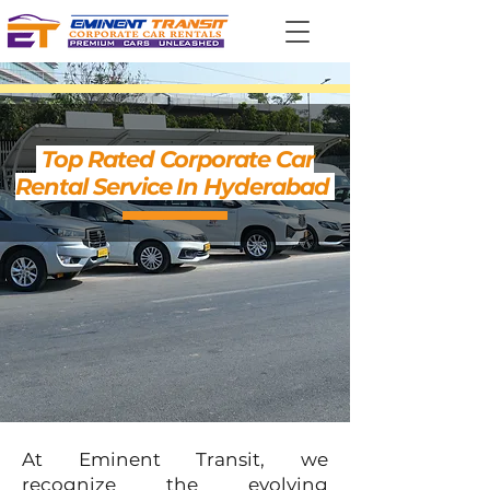
Top Rated Corporate Car
Rental Service In Hyderabad
At Eminent Transit, we
recognize the evolving