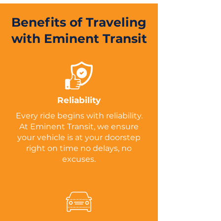
Benefits of Traveling
with Eminent Transit
Reliability
Every ride begins with reliability.
At Eminent Transit, we ensure
your vehicle is at your doorstep
right on time no delays, no
excuses.