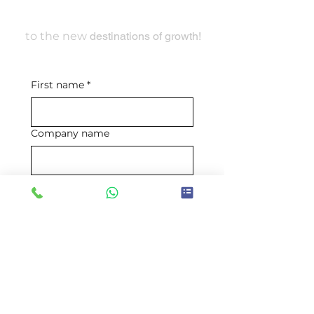
Travel With Us
to the new
destinations of growth!
First name
*
Company name
Email
*
Mobile number
*
Requirement