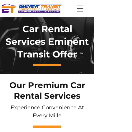
Car Rental
Services Eminent
Transit Offer
Our Premium Car
Rental Services
Experience Convenience At
Every Mille