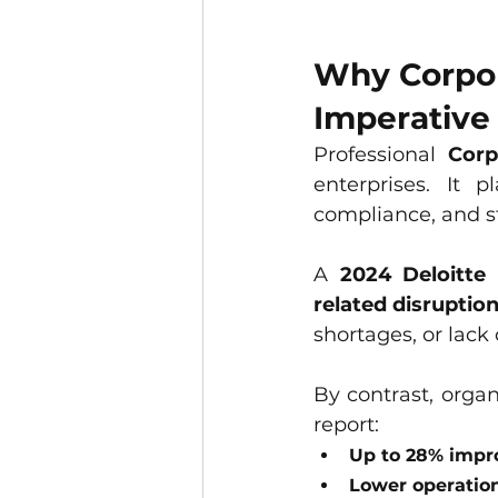
Why Corpora
Imperative
Professional 
Corp
enterprises. It 
compliance, and st
A 
2024 Deloitte
related disruptio
shortages, or lack 
By contrast, organ
report:
Up to 28% impro
Lower operation