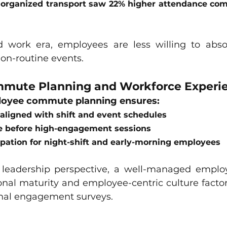
 organized transport saw 22% higher attendance com
id work era, employees are less willing to ab
non-routine events.
mute Planning and Workforce Experi
loyee commute planning ensures:
aligned with shift and event schedules
e before high-engagement sessions
cipation for night-shift and early-morning employees
leadership perspective, a well-managed empl
onal maturity and employee-centric culture factors
nal engagement surveys.