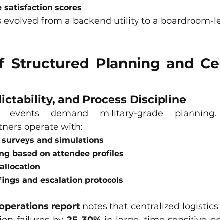
 satisfaction scores
 evolved from a backend utility to a boardroom-le
f Structured Planning and Cen
ictability, and Process Discipline
 events demand military-grade planning. P
tners operate with:
 surveys and simulations
ng based on attendee profiles
allocation
fings and escalation protocols
operations report
 notes that centralized logisti
on failures by 
25–30%
 in large, time-sensitive o