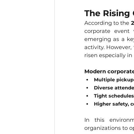
The Rising 
According to the 
2
corporate event
emerging as a key
activity. However,
risen especially in
Modern corporate
Multiple pickup
Diverse attende
Tight schedules
Higher safety, 
In this environ
organizations to o