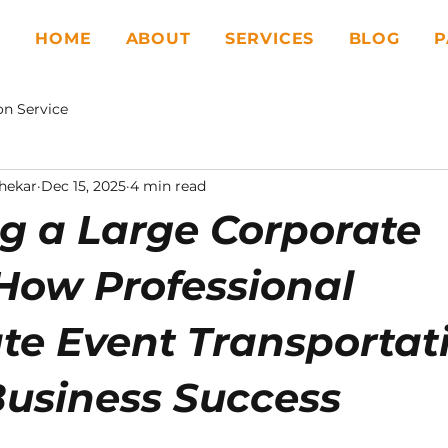
HOME
ABOUT
SERVICES
BLOG
P
on Service
hekar
Dec 15, 2025
4 min read
g a Large Corporate
How Professional
te Event Transportat
Business Success