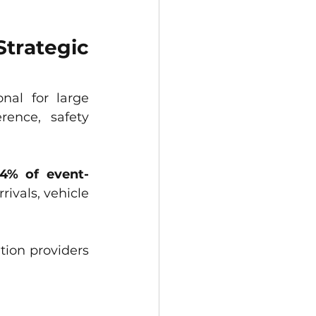
trategic 
nal for large 
ence, safety 
34% of event-
ivals, vehicle 
tion providers 