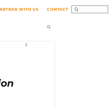
ARTNER WITH US
CONTACT
ion