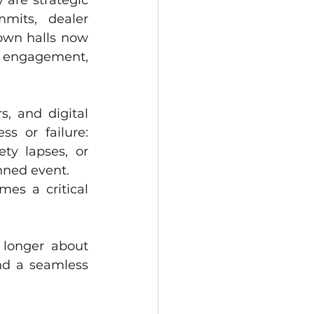
are strategic 
mits, dealer 
own halls now 
 engagement, 
, and digital 
experiences, one operational element continues to define success or failure: 
ty lapses, or 
nned event.
es a critical 
 longer about 
nd a seamless 