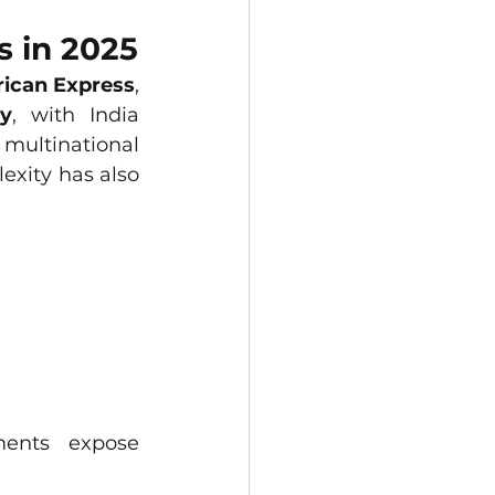
s in 2025
rican Express
, 
ly
, with India 
ultinational 
exity has also 
ents expose 