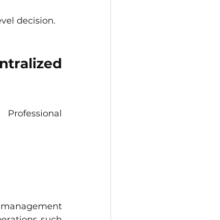
vel decision.
tralized 
rofessional 
cs management 
perations such 