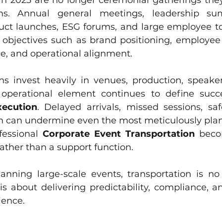
in 2025 are no longer ceremonial gatherings they 
ms. Annual general meetings, leadership sum
uct launches, ESG forums, and large employee t
objectives such as brand positioning, employee
e, and operational alignment.
ns invest heavily in venues, production, speakers
xecution
. Delayed arrivals, missed sessions, safe
ion can undermine even the most meticulously pla
fessional 
Corporate Event Transportation
 becom
ather than a support function. 
lanning large-scale events, transportation is no
is about delivering predictability, compliance, a
ience.