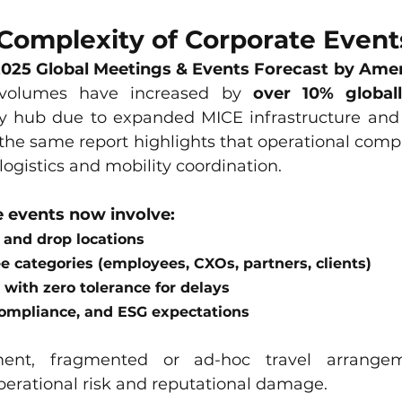
Complexity of Corporate Event
025 Global Meetings & Events Forecast by Ame
 volumes have increased by 
over 10% global
 hub due to expanded MICE infrastructure and m
 the same report highlights that operational compl
 logistics and mobility coordination.
 events now involve:
 and drop locations
e categories (employees, CXOs, partners, clients)
 with zero tolerance for delays
compliance, and ESG expectations
ment, fragmented or ad-hoc travel arrangem
perational risk and reputational damage.