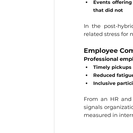
Events offering
that did not
In the post-hybr
related stress for 
Employee Com
Professional emp
Timely pickups 
Reduced fatigu
Inclusive parti
From an HR and 
signals organizati
measured in inter