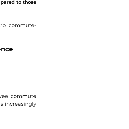
pared to those 
sorb commute-
ence
oyee commute 
 increasingly 