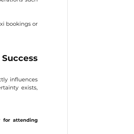
xi bookings or 
Success 
ctly influences 
inty exists, 
for attending 