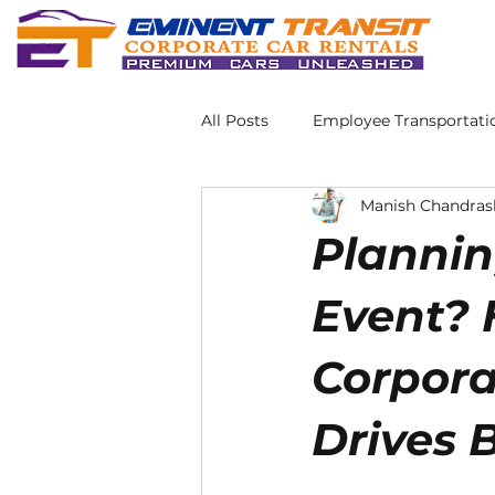
All Posts
Employee Transportati
Manish Chandras
Plannin
Event? 
Corpora
Drives 