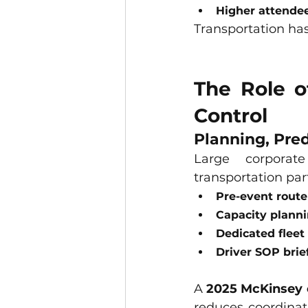
Higher attendee
Transportation has
The Role o
Control
Planning, Pred
Large corporate
transportation par
Pre-event route
Capacity planni
Dedicated fleet 
Driver SOP brie
A 
2025 McKinsey 
reduces coordinati