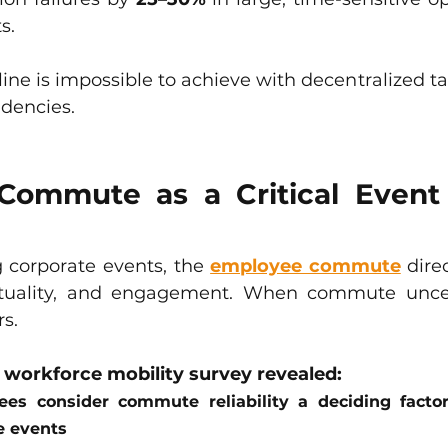
s.
pline is impossible to achieve with decentralized ta
ndencies.
ommute as a Critical Event 
g corporate events, the 
employee commute
 dire
tuality, and engagement. When commute uncerta
rs.
orkforce mobility survey revealed:
es consider commute reliability a deciding factor 
e events