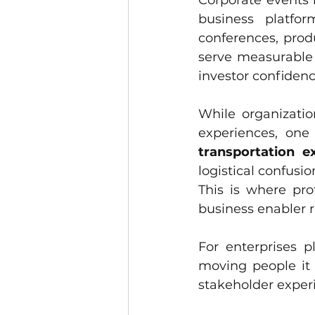
Corporate events 
business platfor
conferences, prod
serve measurable 
investor confidenc
While organizatio
transportation e
logistical confus
This is where pro
business enabler r
For enterprises p
moving people it 
stakeholder exper