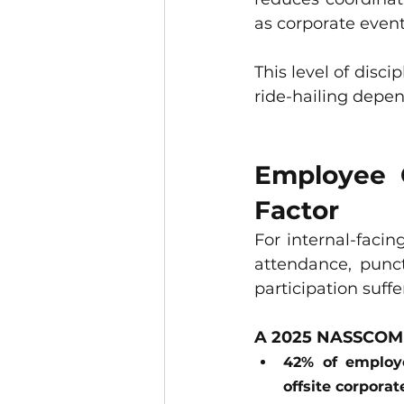
as corporate event
This level of disci
ride-hailing depe
Employee C
Factor
For internal-facin
attendance, punc
participation suffe
A 2025 NASSCOM w
42% of employe
offsite corporat