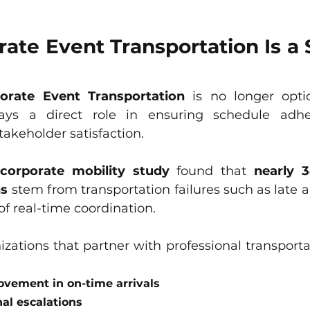
te Event Transportation Is a S
orate Event Transportation
 is no longer optio
plays a direct role in ensuring schedule adher
akeholder satisfaction.
 corporate mobility study
 found that 
nearly 
ns
 stem from transportation failures such as late arr
of real-time coordination.
izations that partner with professional transporta
vement in on-time arrivals
al escalations