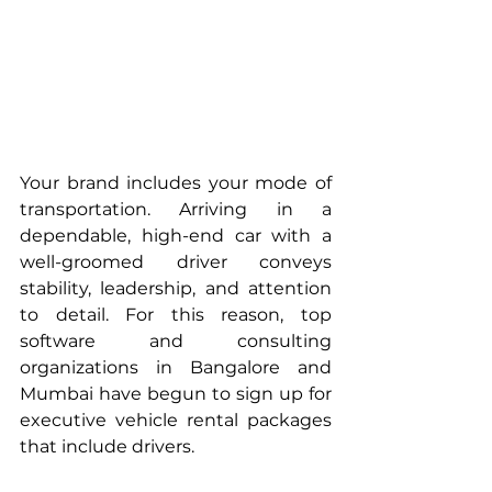
Your brand includes your mode of 
transportation. Arriving in a 
dependable, high-end car with a 
well-groomed driver conveys 
stability, leadership, and attention 
to detail. For this reason, top 
software and consulting 
organizations in Bangalore and 
Mumbai have begun to sign up for 
executive vehicle rental packages 
that include drivers.