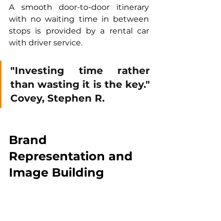
A smooth door-to-door itinerary 
with no waiting time in between 
stops is provided by a rental car 
with driver service.
"
Investing time rather 
than wasting it is the key." 
Covey, Stephen R.
Brand 
Representation and 
Image Building