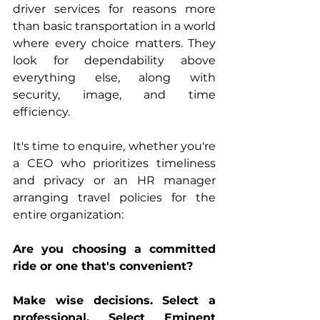
driver services for reasons more 
than basic transportation in a world 
where every choice matters. They 
look for dependability above 
everything else, along with 
security, image, and time 
efficiency.
It's time to enquire, whether you're 
a CEO who prioritizes timeliness 
and privacy or an HR manager 
arranging travel policies for the 
entire organization:
Are you choosing a committed 
ride or one that's convenient?
Make wise decisions. Select a 
professional. Select Eminent 