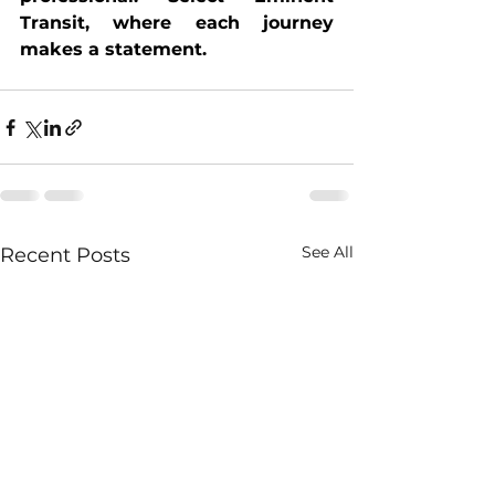
Transit, where each journey 
makes a statement.
See All
Recent Posts