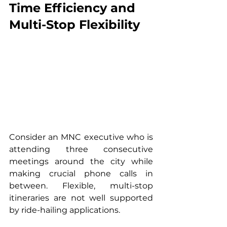
Time Efficiency and 
Multi-Stop Flexibility
Consider an MNC executive who is 
attending three consecutive 
meetings around the city while 
making crucial phone calls in 
between. Flexible, multi-stop 
itineraries are not well supported 
by ride-hailing applications. 