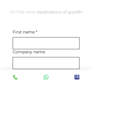
Travel With Us
to the new
destinations of growth!
First name
*
Company name
Email
*
Mobile number
*
Requirement