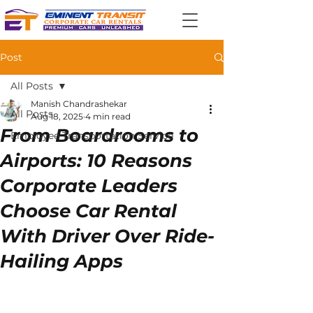
Post
All Posts
Manish Chandrashekar
All Posts
Aug 18, 2025
4 min read
From Boardrooms to
Employee Transportation Service
Airports: 10 Reasons
Corporate Leaders
Choose Car Rental
With Driver Over Ride-
Hailing Apps