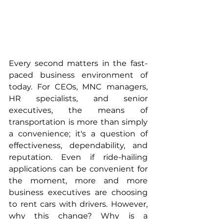
Every second matters in the fast-
paced business environment of 
today. For CEOs, MNC managers, 
HR specialists, and senior 
executives, the means of 
transportation is more than simply 
a convenience; it's a question of 
effectiveness, dependability, and 
reputation. Even if ride-hailing 
applications can be convenient for 
the moment, more and more 
business executives are choosing 
to rent cars with drivers. However, 
why this change? Why is a 