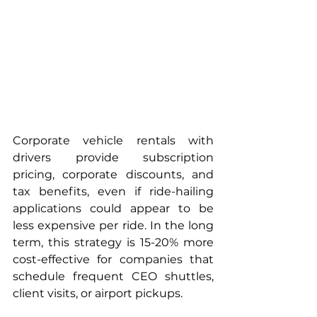
Corporate vehicle rentals with 
drivers provide subscription 
pricing, corporate discounts, and 
tax benefits, even if ride-hailing 
applications could appear to be 
less expensive per ride. In the long 
term, this strategy is 15-20% more 
cost-effective for companies that 
schedule frequent CEO shuttles, 
client visits, or airport pickups.