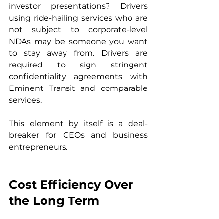
investor presentations? Drivers 
using ride-hailing services who are 
not subject to corporate-level 
NDAs may be someone you want 
to stay away from. Drivers are 
required to sign stringent 
confidentiality agreements with 
Eminent Transit and comparable 
services.
This element by itself is a deal-
breaker for CEOs and business 
entrepreneurs.
Cost Efficiency Over 
the Long Term