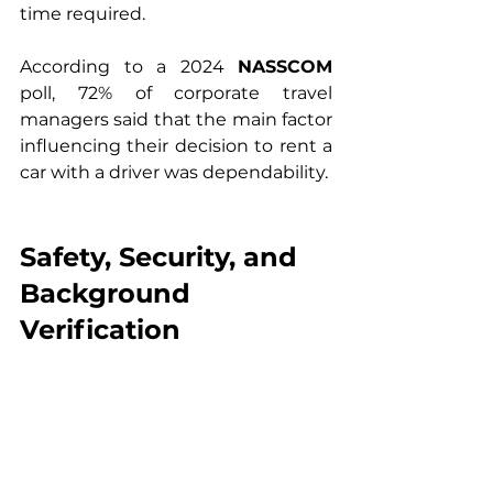
time required.
According to a 2024 
NASSCOM
poll, 72% of corporate travel 
managers said that the main factor 
influencing their decision to rent a 
car with a driver was dependability.
Safety, Security, and 
Background 
Verification