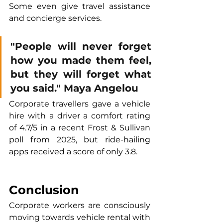
Some even give travel assistance 
and concierge services.
"People will never forget 
how you made them feel, 
but they will forget what 
you said." Maya Angelou
Corporate travellers gave a vehicle 
hire with a driver a comfort rating 
of 4.7/5 in a recent Frost & Sullivan 
poll from 2025, but ride-hailing 
apps received a score of only 3.8.
Conclusion
Corporate workers are consciously 
moving towards vehicle rental with 