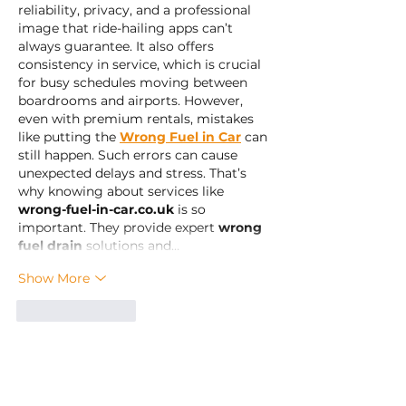
reliability, privacy, and a professional 
image that ride-hailing apps can’t 
always guarantee. It also offers 
consistency in service, which is crucial 
for busy schedules moving between 
boardrooms and airports. However, 
even with premium rentals, mistakes 
like putting the 
Wrong Fuel in Car
 can 
still happen. Such errors can cause 
unexpected delays and stress. That’s 
why knowing about services like 
wrong-fuel-in-car.co.uk
 is so 
important. They provide expert 
wrong 
fuel drain
 solutions and…
Show More
Like
Reply