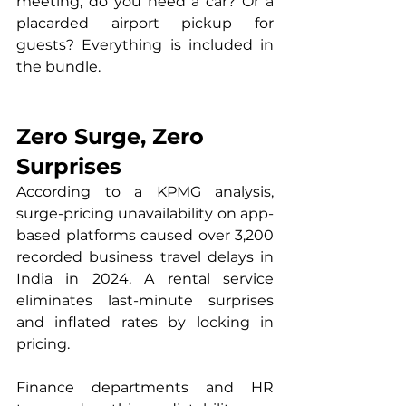
meeting, do you need a car? Or a 
placarded airport pickup for 
guests? Everything is included in 
the bundle.
Zero Surge, Zero 
Surprises
According to a KPMG analysis, 
surge-pricing unavailability on app-
based platforms caused over 3,200 
recorded business travel delays in 
India in 2024. A rental service 
eliminates last-minute surprises 
and inflated rates by locking in 
pricing.
Finance departments and HR 