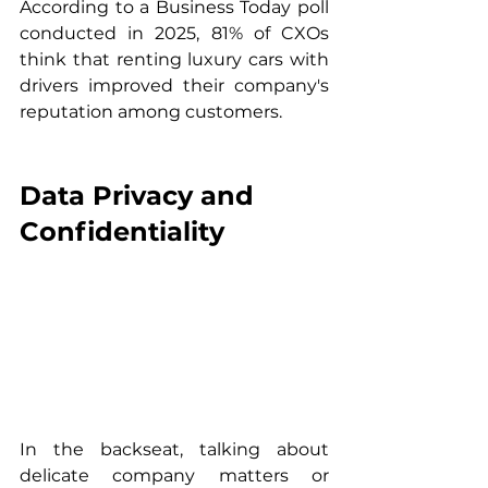
According to a Business Today poll 
conducted in 2025, 81% of CXOs 
think that renting luxury cars with 
drivers improved their company's 
reputation among customers.
Data Privacy and 
Confidentiality
In the backseat, talking about 
delicate company matters or 