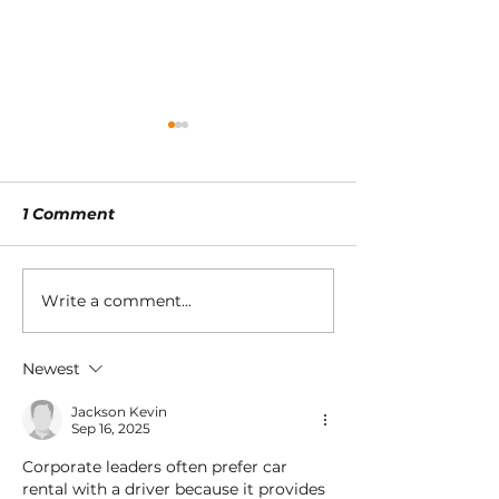
1 Comment
Write a comment...
9 Corporate Travel
Smart 10-step
Trends That
for switching 
Corporates Are
sustainable of
Newest
Deploying for
work models
Employer Branding
Jackson Kevin
Sep 16, 2025
Corporate leaders often prefer car 
rental with a driver because it provides 