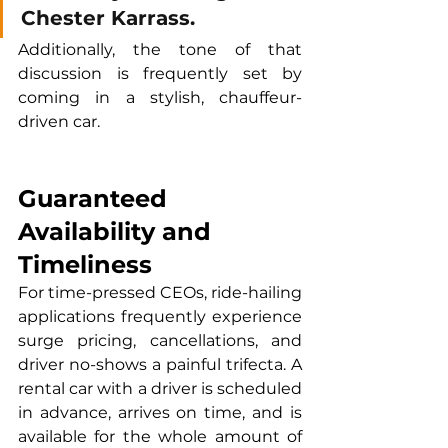
Chester Karrass. 
Additionally, the tone of that 
discussion is frequently set by 
coming in a stylish, chauffeur-
driven car.
Guaranteed 
Availability and 
Timeliness
For time-pressed CEOs, ride-hailing 
applications frequently experience 
surge pricing, cancellations, and 
driver no-shows a painful trifecta. A 
rental car with a driver is scheduled 
in advance, arrives on time, and is 
available for the whole amount of 