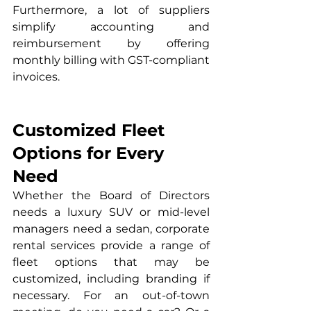
Furthermore, a lot of suppliers 
simplify accounting and 
reimbursement by offering 
monthly billing with GST-compliant 
invoices.
Customized Fleet 
Options for Every 
Need
Whether the Board of Directors 
needs a luxury SUV or mid-level 
managers need a sedan, corporate 
rental services provide a range of 
fleet options that may be 
customized, including branding if 
necessary. For an out-of-town 