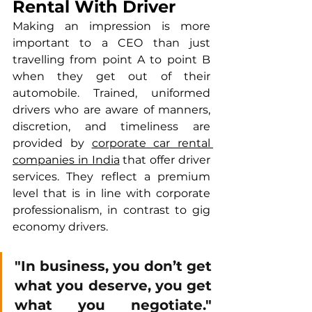
Rental With Driver
Making an impression is more 
important to a CEO than just 
travelling from point A to point B 
when they get out of their 
automobile. Trained, uniformed 
drivers who are aware of manners, 
discretion, and timeliness are 
provided by 
corporate car rental 
companies in India
 that offer driver 
services. They reflect a premium 
level that is in line with corporate 
professionalism, in contrast to gig 
economy drivers.
"In business, you don’t get 
what you deserve, you get 
what you negotiate." 