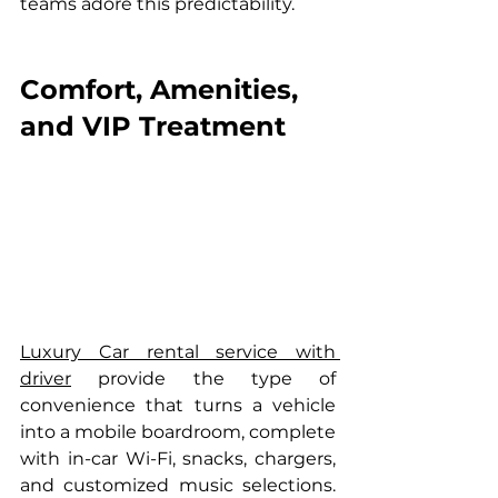
teams adore this predictability.
Comfort, Amenities, 
and VIP Treatment
Luxury Car rental service with 
driver
 provide the type of 
convenience that turns a vehicle 
into a mobile boardroom, complete 
with in-car Wi-Fi, snacks, chargers, 
and customized music selections. 