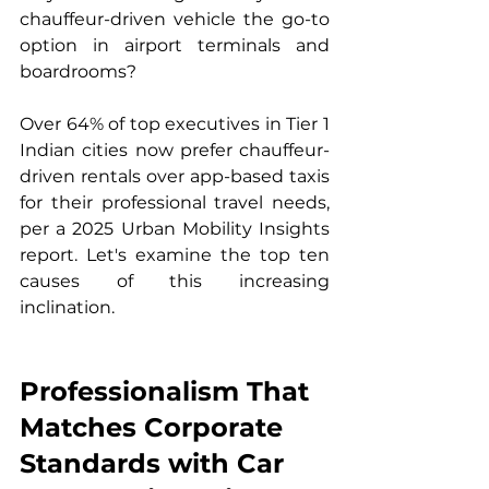
chauffeur-driven vehicle the go-to 
option in airport terminals and 
boardrooms?
Over 64% of top executives in Tier 1 
Indian cities now prefer chauffeur-
driven rentals over app-based taxis 
for their professional travel needs, 
per a 2025 Urban Mobility Insights 
report. Let's examine the top ten 
causes of this increasing 
inclination.
Professionalism That 
Matches Corporate 
Standards with Car 