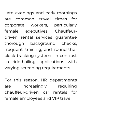
Late evenings and early mornings 
are common travel times for 
corporate workers, particularly 
female executives. Chauffeur-
driven rental services guarantee 
thorough background checks, 
frequent training, and round-the-
clock tracking systems, in contrast 
to ride-hailing applications with 
varying screening requirements.
For this reason, HR departments 
are increasingly requiring 
chauffeur-driven car rentals for 
female employees and VIP travel.